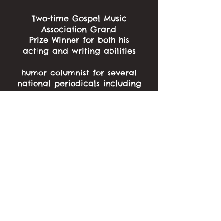
Two-time Gospel Music
Association Grand
Prize Winner for both his
acting and writing abilities
humor columnist for several
national periodicals including
“On Course” and “Clubhouse”