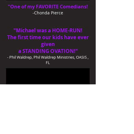
"One of my FAVORITE Comedians!
-Chonda Pierce
"Michael was a HOME-RUN!
The first time our kids have ever
given
a
STANDING OVATION!"
- Phil Waldrep, Phil Waldrep Ministries, OASIS ,
FL