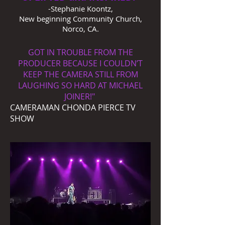
-Stephanie Koontz,
New beginning Community Church,
Norco, CA.
GOT IN TROUBLE FROM THE
PRODUCER BECAUSE I COULDN’T
KEEP THE CAMERA STILL FROM
LAUGHING SO HARD AT MICHAEL
JOINER!"
CAMERAMAN CHONDA PIERCE TV
SHOW