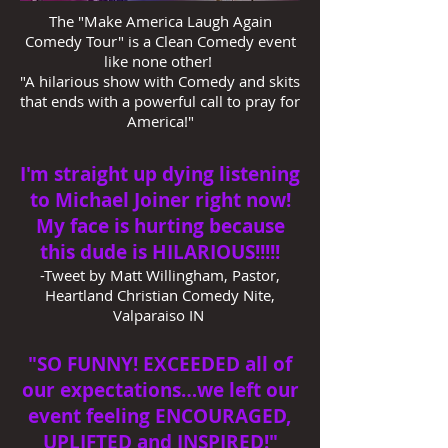
The "Make America Laugh Again
Comedy Tour" is a Clean Comedy event
like none other!
"A hilarious show with Comedy and skits
that ends with a powerful call to pray for
America!"
I'm straight up dying listening
to Michael Joiner right now!
My face is hurting because
this dude is HILARIOUS!!!!!
-Tweet by Matt Willingham, Pastor,
Heartland Christian Comedy Nite,
Valparaiso IN
"SO FUNNY! EXCEEDED all of
our expectations…we left our
event feeling ENCOURAGED,
UPLIFTED and INSPIRED!"