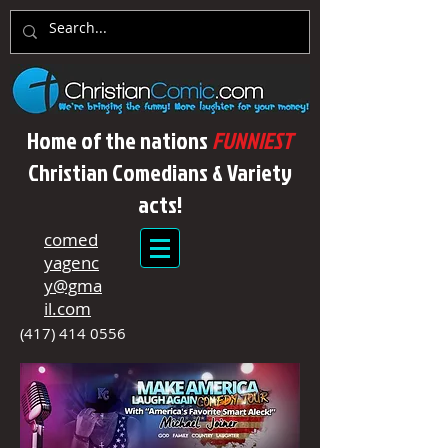
Home of the nations
FUNNIEST
Christian Comedians & Variety
acts!
comed
yagenc
y@gma
il.com
(417) 414 0556