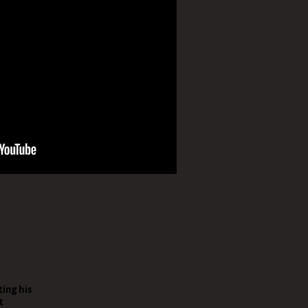
ting his
t