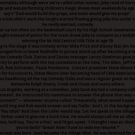
entalists although were we’re called other names. Joby read of Harr
ge and was performing children’s magic shows most weekends by age 
say’s “Dad would build the props, and mom would give me props”.
tricks didn’t work the laughs started flowing giving Joby the outlet 
he really wanted, comedy.
at up too often on the basketball court by his High School classmates
aughs instead of points for the team drove Joby to compete as a bodyb
winning the Mr Mid Central USA Title at age 19.
g to the stage it was comedy writer Mike Price and Disney Star Jim V
uraged him to leave Nashville to pursue stand up after becoming a r
ies Comedy Club. Zanies and Zanies manager Lenny Sisselman gave J
ity to perform with the top comedians at the time, Tim Allen, Jeff F
vall, Rob Schneider, Paula Pondstone. Concert promoter Steve Moore 
 for his concerts, Steve Moore later becoming head of CMA Associati
as headlining all the top Comedy Clubs and was a regular guest on Na
Networks Ralph Emery, Crook and Chase and many others.
 Los Angeles, working as a comedian, Joby Saad started a company call
inment. He instructed his roommate to answer the phone that way —
ainment” — whenever anyone called.”Frequently, what would happen
uld ring and Rob would answer and say ‘hello.’ And I, in the backgr
‘You idiot!’ And then the caller would say, ‘Let me speak to the Village 
 father used to give me a hard time. He would always call me an idiot
s, he’d say, ‘You’re a fool,’ and I’d get upset. ‘I thought I was an idiot?
you’re both!’ ‘Great! Now I have to redo my résumé.’”
oncept was born. Saad became the Village Idiot. He was destined for it