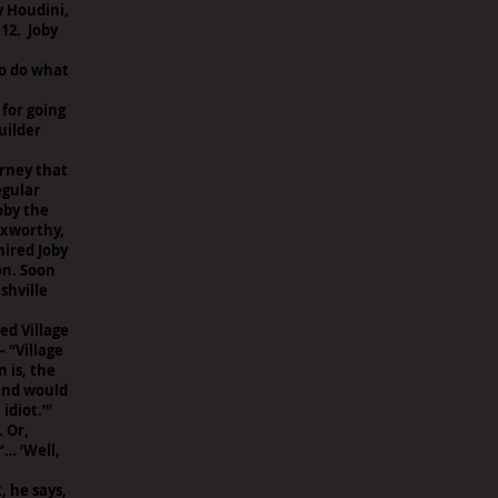
y Houdini,
12. Joby
to do what
 for going
uilder
arney that
egular
oby the
oxworthy,
hired Joby
on. Soon
shville
ed Village
 “Village
 is, the
ound would
idiot.’”
. Or,
’… ‘Well,
, he says,