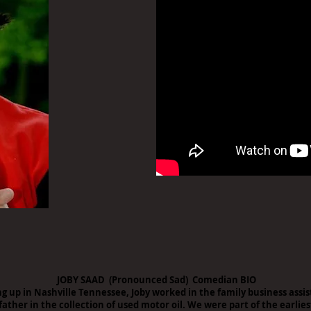
JOBY SAAD (Pronounced Sad) Comedian BIO
g up in Nashville Tennessee, Joby worked in the family business assis
father in the collection of used motor oil. We were part of the earlies