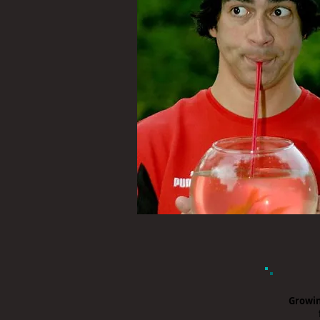
Growin