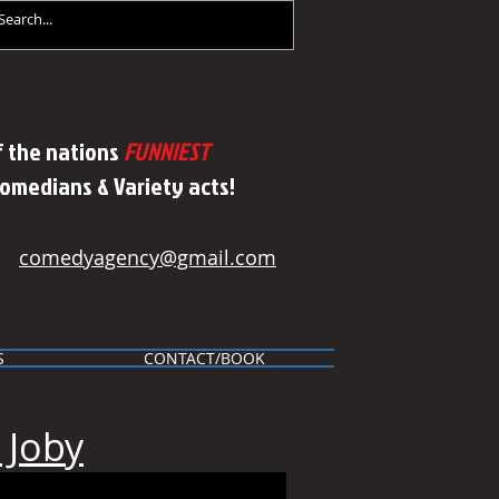
 the nations
FUNNIEST
Comedians & Variety acts!
comedyagency@gmail.com
S
CONTACT/BOOK
 Joby