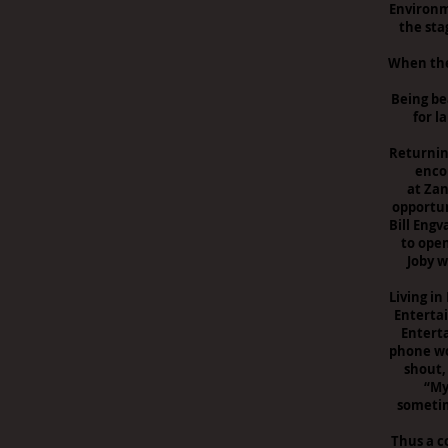
Environm
the sta
When the 
Being be
for l
Returnin
enco
at Zan
opportun
Bill Eng
to open
Joby w
Living in
Enterta
Entert
phone wo
shout, 
“My
sometime
Thus a c