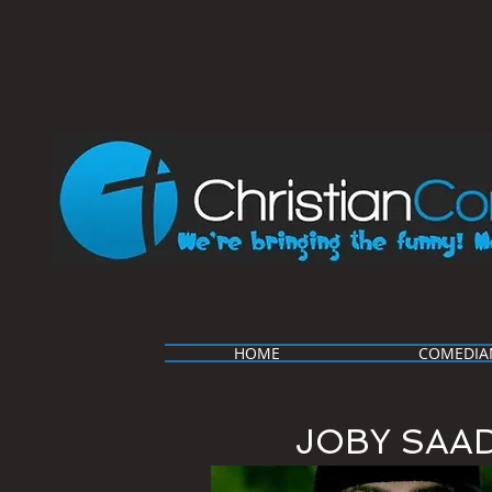
HOME
COMEDIA
JOBY SAA