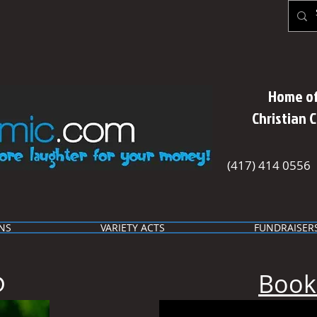
Home of
Christian 
(417) 414 0556
NS
VARIETY ACTS
FUNDRAISER
Book
D