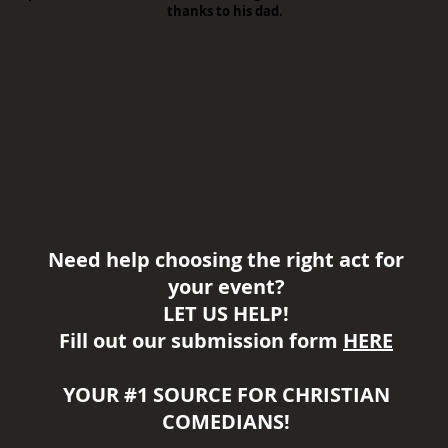
thanks to his dad.
Need help choosing the right act for
your event?
LET US HELP!
Fill out our submission form
HERE
YOUR #1 SOURCE FOR CHRISTIAN
COMEDIANS!