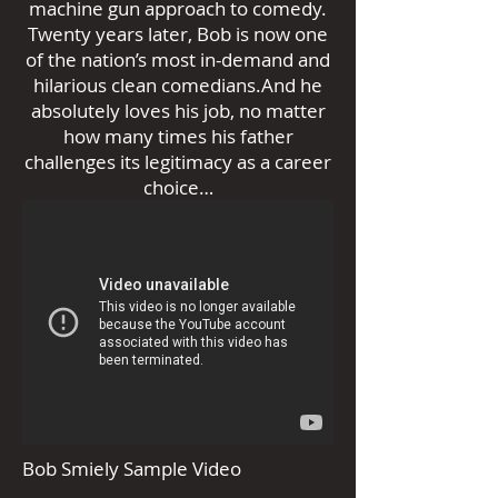
machine gun approach to comedy.
Twenty years later, Bob is now one
of the nation’s most in-demand and
hilarious clean comedians.And he
absolutely loves his job, no matter
how many times his father
challenges its legitimacy as a career
choice…
Bob Smiely Sample Video