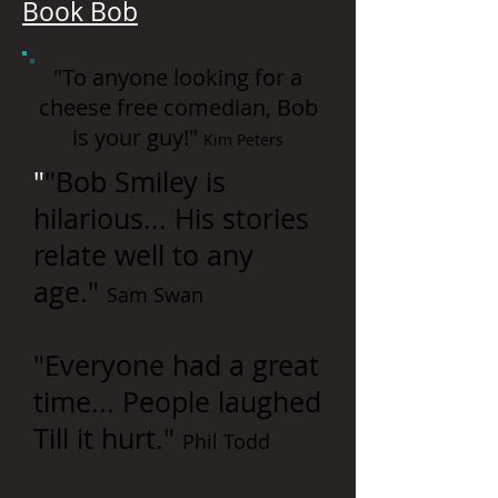
Book Bob
"To anyone looking for a
cheese free comedian, Bob
is your guy!"
Kim Peters
"
"Bob Smiley is
hilarious... His stories
relate well to any
age."
Sam Swan
"Everyone had a great
time... People laughed
Till it hurt."
Phil Todd