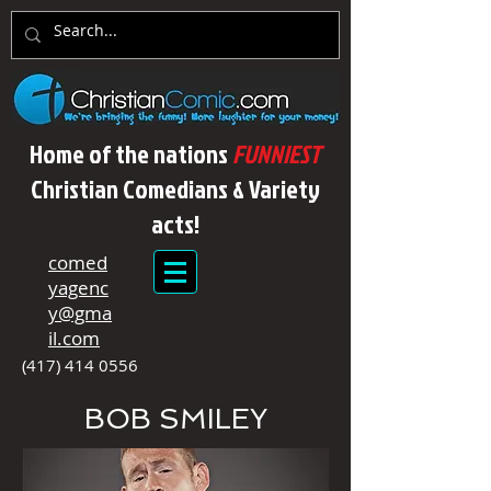
Home of the nations
FUNNIEST
Christian Comedians & Variety
acts!
comed
yagenc
y@gma
il.com
(417) 414 0556
BOB SMILEY