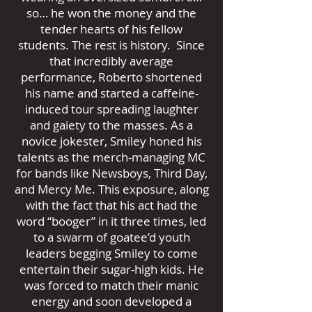
so… he won the money and the
tender hearts of his fellow
students. The rest is history. Since
that incredibly average
performance, Roberto shortened
his name and started a caffeine-
induced tour spreading laughter
and gaiety to the masses. As a
novice jokester, Smiley honed his
talents as the merch-managing MC
for bands like Newsboys, Third Day,
and Mercy Me. This exposure, along
with the fact that his act had the
word “booger” in it three times, led
to a swarm of goatee’d youth
leaders begging Smiley to come
entertain their sugar-high kids. He
was forced to match their manic
energy and soon developed a