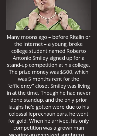
Many moons ago – before Ritalin or
the Internet – a young, broke
college student named Roberto
Antonio Smiley signed up for a
stand-up competition at his college.
The prize money was $500, which
was 5 months rent for the
“efficiency” closet Smiley was living
in at the time. Though he had never
done standup, and the only prior
laughs he’d gotten were due to his
colossal leprechaun ears, he went
for gold. When he arrived, his only
competition was a grown man
wearing an oversized sombrero…