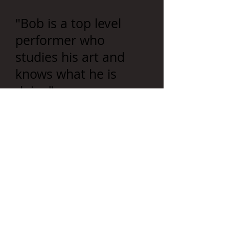
"Bob is a top level
performer who
studies his art and
knows what he is
doing"-
Shaw Key
"One of the coolest
guys I've ever toured
with."
-Mac Powell
Mixes uproarious
laughter with valuable
portions of the