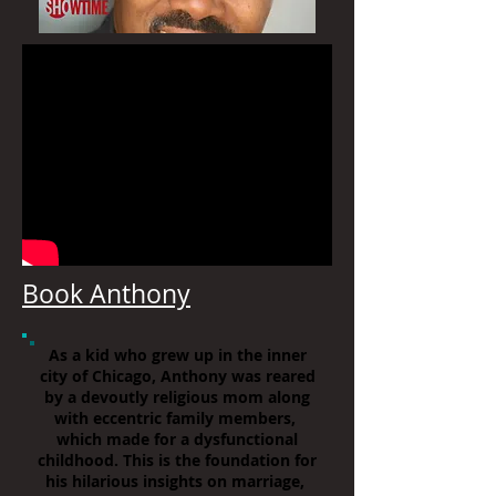
Book Anthony
As a kid who grew up in the inner
city of Chicago, Anthony was reared
by a devoutly religious mom along
with eccentric family members,
which made for a dysfunctional
childhood. This is the foundation for
his hilarious insights on marriage,