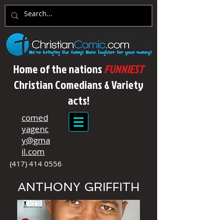
Home of the nations
FUNNIEST
Christian Comedians & Variety
acts!
comed
yagenc
y@gma
il.com
(417) 414 0556
ANTHONY GRIFFITH