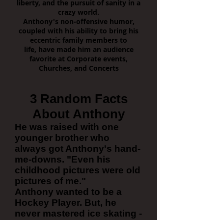
liberty, and the pursuit of sanity in a
crazy world.
Anthony's non-offensive humor,
coupled with his ability to bring his
eccentric family members to
life, have made him an audience
favorite at Corporate events,
Churches, and Concerts
3 Random Facts
About Anthony
He was raised with one
younger brother who
always got Anthony's hand-
me-downs. "Even his
childhood pictures were old
pictures of me."
Anthony wanted to be a
Hockey Player. But, he
never mastered ice skating -