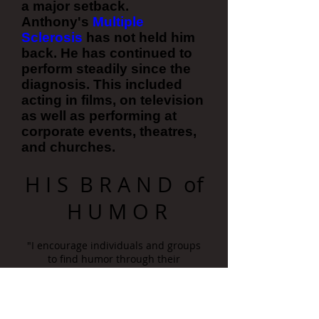
a major setback.
Anthony's
Multiple
Sclerosis
has not held him
back. He has continued to
perform steadily since the
diagnosis. This included
acting in films, on television
as well as performing at
corporate events, theatres,
and churches.
H I S B R A N D of
H U M O R
"I encourage individuals and groups
to find humor through their
adversities, by showcasing my own."
With dozens of national comedy
television appearances, Anthony’s rise
is in no small part due to his inventive